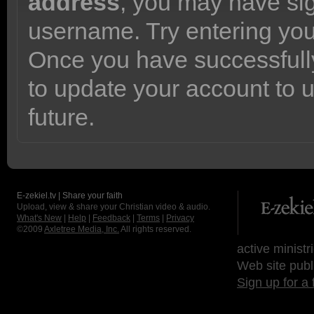
address
, you may have sig
username. Try entering yo
Once you have successfully
to update your account to 
future.
E-zekiel.tv | Share your faith
Upload, view & share your Christian video & audio.
What's New
|
Help
|
Feedback
|
Terms
|
Privacy
©2009
Axletree Media, Inc.
All rights reserved.
active ministr
Web site publ
Sign up for a