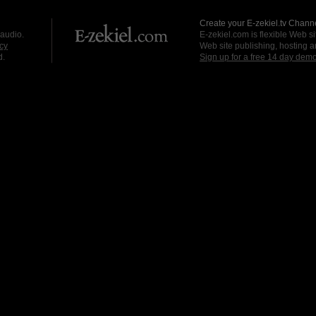
Create your E-zekiel.tv Channe
 audio.
E-zekiel.com is flexible Web sit
cy
Web site publishing, hosting a
d.
Sign up for a free 14 day dem