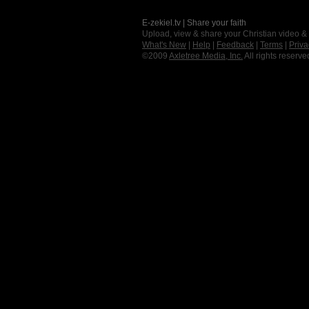
E-zekiel.tv | Share your faith
Upload, view & share your Christian video &
What's New
|
Help
|
Feedback
|
Terms
|
Priva
©2009
Axletree Media, Inc.
All rights reserve