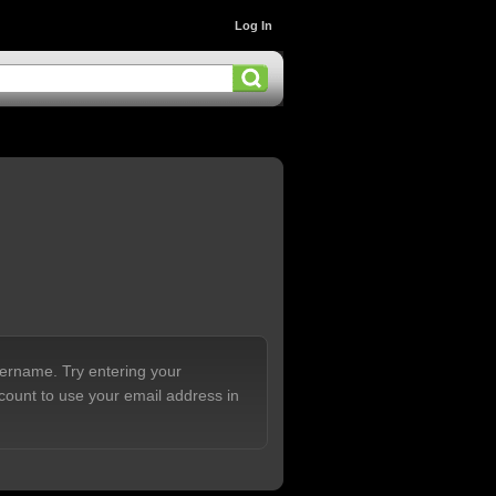
Log In
sername. Try entering your
count to use your email address in