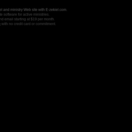
l and ministry Web site with E-zekiel.com.
e software for active ministries.
nd email starting at $19 per month.
o
with no credit card or commitment.