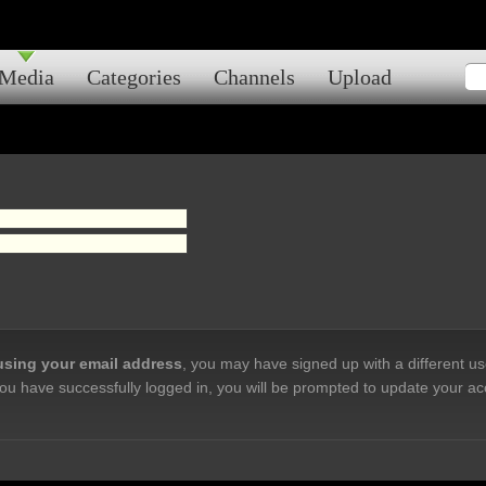
Media
Categories
Channels
Upload
 using your email address
, you may have signed up with a different u
ou have successfully logged in, you will be prompted to update your ac