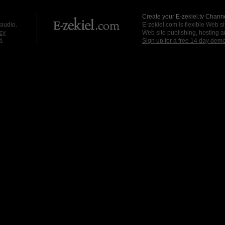
Create your E-zekiel.tv Channe
 audio.
E-zekiel.com is flexible Web sit
cy
Web site publishing, hosting a
d.
Sign up for a free 14 day dem