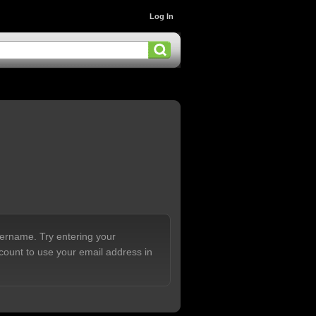
Log In
sername. Try entering your
count to use your email address in