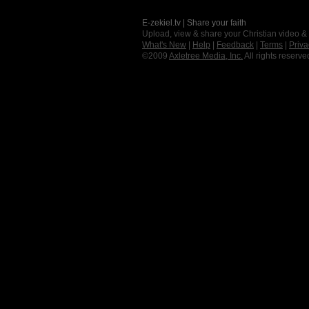
E-zekiel.tv | Share your faith
Upload, view & share your Christian video &
What's New
|
Help
|
Feedback
|
Terms
|
Priva
©2009
Axletree Media, Inc.
All rights reserve