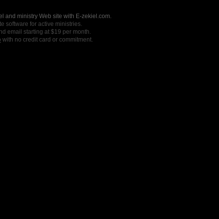
l and ministry Web site with E-zekiel.com.
e software for active ministries.
nd email starting at $19 per month.
o
with no credit card or commitment.