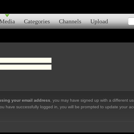
Media
Categories
Channels
Upload
 using your email address
, you may have signed up with a different u
ou have successfully logged in, you will be prompted to update your ac