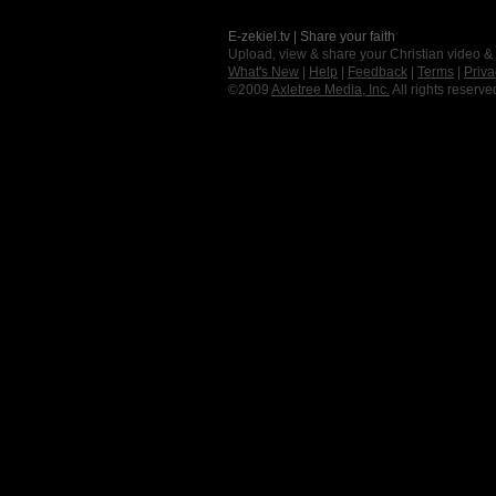
E-zekiel.tv | Share your faith
Upload, view & share your Christian video &
What's New
|
Help
|
Feedback
|
Terms
|
Priva
©2009
Axletree Media, Inc.
All rights reserve