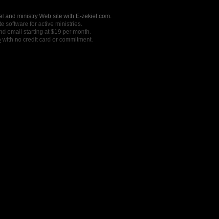
l and ministry Web site with E-zekiel.com.
e software for active ministries.
nd email starting at $19 per month.
o
with no credit card or commitment.