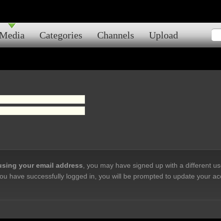
Media
Categories
Channels
Upload
 using your email address
, you may have signed up with a different u
ou have successfully logged in, you will be prompted to update your ac