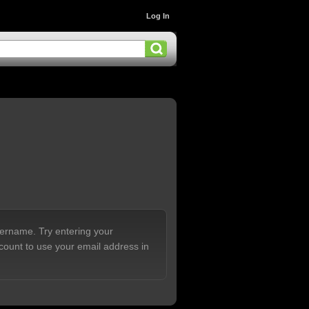
Log In
sername. Try entering your
count to use your email address in