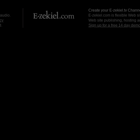
Create your E-zekiel.tv Channe
 audio.
E-zekiel.com is flexible Web sit
cy
Web site publishing, hosting a
d.
Sign up for a free 14 day dem