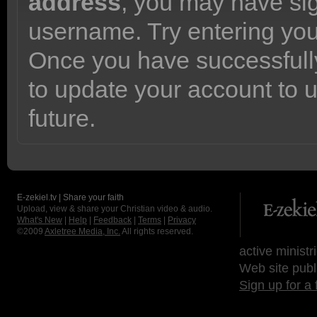
address
, you may have sig
username. Try entering yo
Once you have successfully
to update your account to 
future.
E-zekiel.tv | Share your faith
Upload, view & share your Christian video & audio.
What's New
|
Help
|
Feedback
|
Terms
|
Privacy
©2009
Axletree Media, Inc.
All rights reserved.
active ministr
Web site publ
Sign up for a