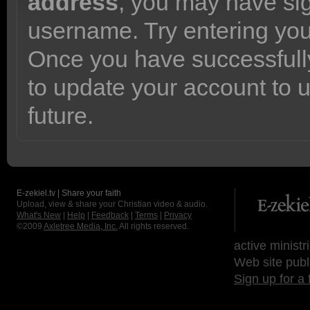
address
, you may have sig
username. Try entering yo
Once you have successfully
to update your account to 
future.
E-zekiel.tv | Share your faith
Upload, view & share your Christian video & audio.
What's New
|
Help
|
Feedback
|
Terms
|
Privacy
©2009
Axletree Media, Inc.
All rights reserved.
active ministr
Web site publ
Sign up for a