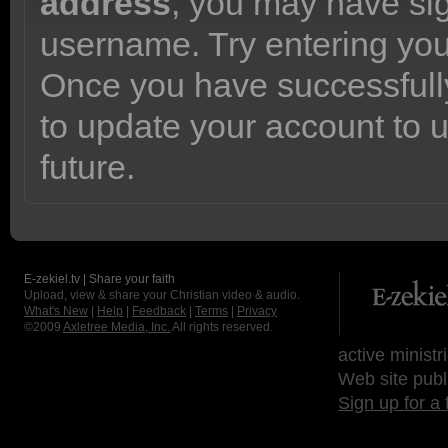
address
, you may have sig
username. Try entering yo
Once you have successfully
to update your account to 
future.
E-zekiel.tv | Share your faith
Upload, view & share your Christian video & audio.
What's New
|
Help
|
Feedback
|
Terms
|
Privacy
©2009
Axletree Media, Inc.
All rights reserved.
active ministr
Web site publ
Sign up for a