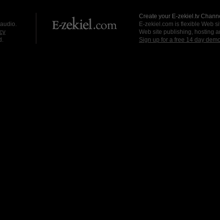
Create your E-zekiel.tv Channe
 audio.
E-zekiel.com is flexible Web sit
cy
Web site publishing, hosting a
d.
Sign up for a free 14 day dem