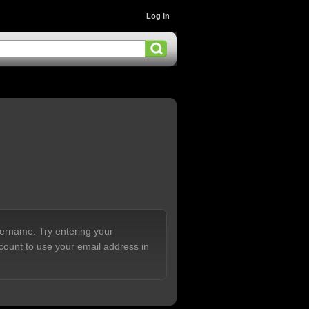
Log In
sername. Try entering your
count to use your email address in