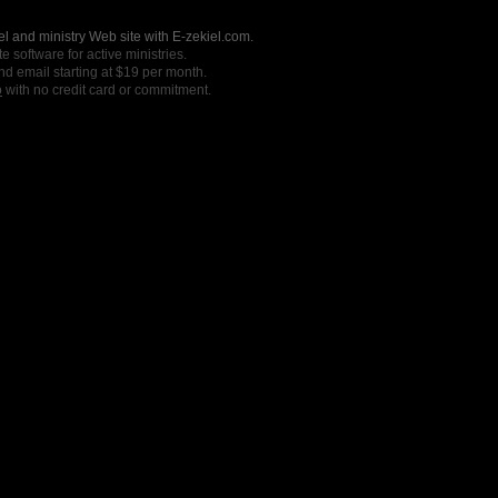
l and ministry Web site with E-zekiel.com.
e software for active ministries.
nd email starting at $19 per month.
o
with no credit card or commitment.