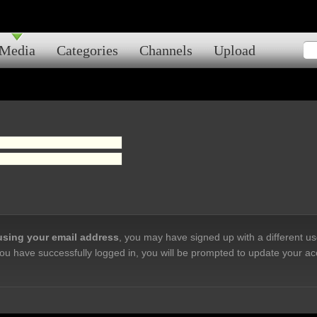
Media
Categories
Channels
Upload
 using your email address
, you may have signed up with a different u
ou have successfully logged in, you will be prompted to update your ac