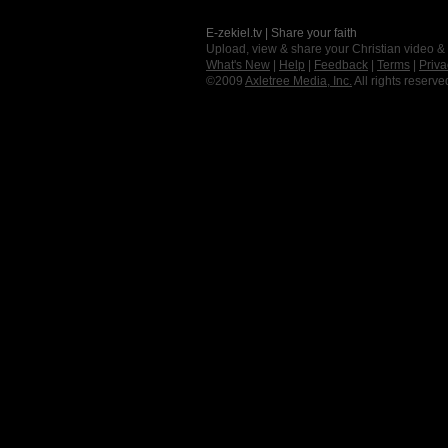
E-zekiel.tv | Share your faith
Upload, view & share your Christian video &
What's New
|
Help
|
Feedback
|
Terms
|
Priva
©2009
Axletree Media, Inc.
All rights reserve