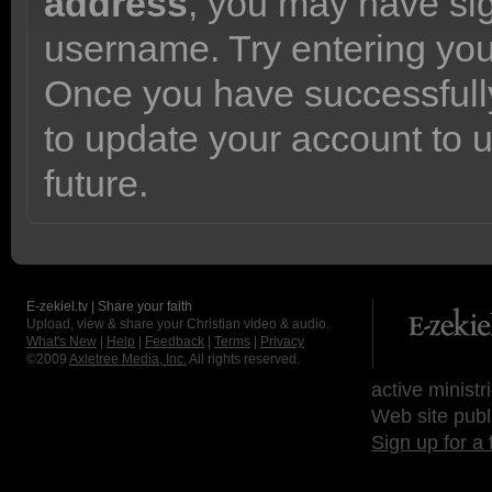
address
, you may have sig
username. Try entering yo
Once you have successfully
to update your account to 
future.
E-zekiel.tv | Share your faith
Upload, view & share your Christian video & audio.
What's New
|
Help
|
Feedback
|
Terms
|
Privacy
©2009
Axletree Media, Inc.
All rights reserved.
active ministr
Web site publ
Sign up for a