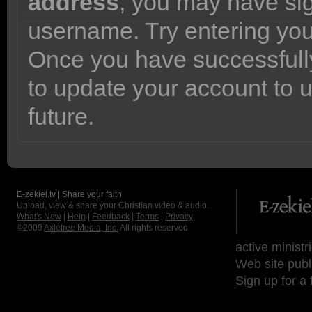
address
, you may have sig
username. Try entering yo
Once you have successfully
to update your account to 
future.
E-zekiel.tv | Share your faith
Upload, view & share your Christian video & audio.
What's New
|
Help
|
Feedback
|
Terms
|
Privacy
©2009
Axletree Media, Inc.
All rights reserved.
active ministr
Web site publ
Sign up for a