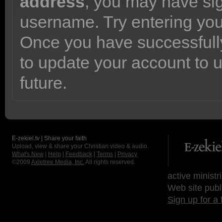
address
, you may have sig
username. Try entering yo
Once you have successfully
to update your account to 
future.
E-zekiel.tv | Share your faith
Upload, view & share your Christian video & audio.
What's New
|
Help
|
Feedback
|
Terms
|
Privacy
©2009
Axletree Media, Inc.
All rights reserved.
active ministr
Web site publ
Sign up for a