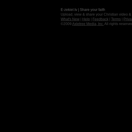
E-zekiel.tv | Share your faith
Upload, view & share your Christian video &
What's New
|
Help
|
Feedback
|
Terms
|
Priva
©2009
Axletree Media, Inc.
All rights reserve