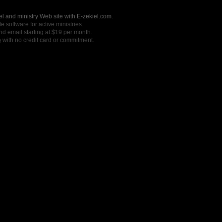
l and ministry Web site with E-zekiel.com.
e software for active ministries.
nd email starting at $19 per month.
o
with no credit card or commitment.