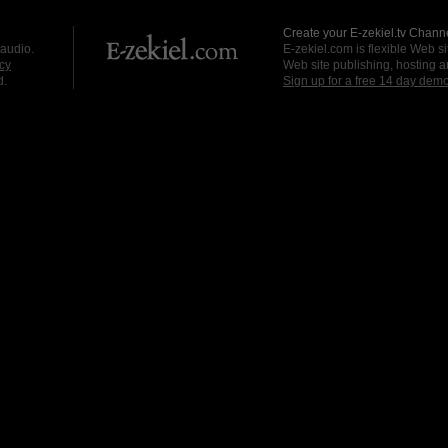
Create your E-zekiel.tv Channe
 audio.
E-zekiel.com is flexible Web sit
cy
Web site publishing, hosting a
d.
Sign up for a free 14 day dem