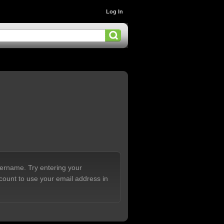
Log In
sername. Try entering your
count to use your email address in