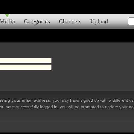
Media
Categories
Channels
Upload
 using your email address
, you may have signed up with a different u
ou have successfully logged in, you will be prompted to update your ac