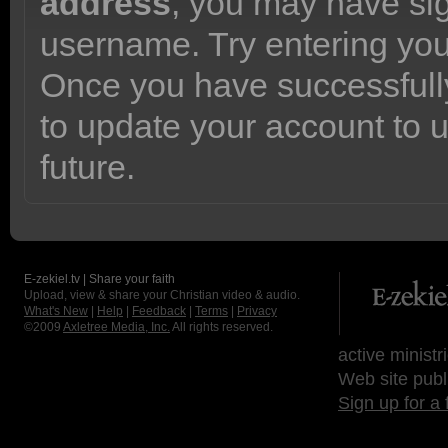
address
, you may have sig
username. Try entering yo
Once you have successfully
to update your account to 
future.
E-zekiel.tv | Share your faith
Upload, view & share your Christian video & audio.
What's New
|
Help
|
Feedback
|
Terms
|
Privacy
©2009
Axletree Media, Inc.
All rights reserved.
active ministr
Web site publ
Sign up for a