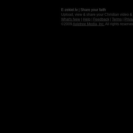
E-zekiel.tv | Share your faith
Upload, view & share your Christian video &
What's New
|
Help
|
Feedback
|
Terms
|
Priva
©2009
Axletree Media, Inc.
All rights reserve