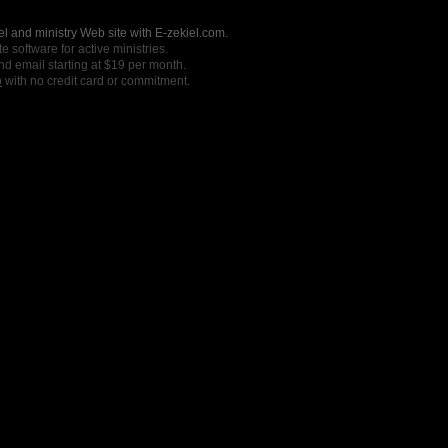
l and ministry Web site with E-zekiel.com.
e software for active ministries.
nd email starting at $19 per month.
o
with no credit card or commitment.