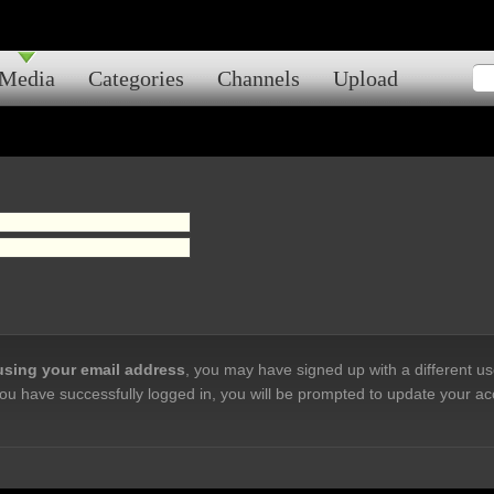
Media
Categories
Channels
Upload
 using your email address
, you may have signed up with a different u
ou have successfully logged in, you will be prompted to update your ac