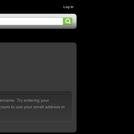
Log In
sername. Try entering your
count to use your email address in