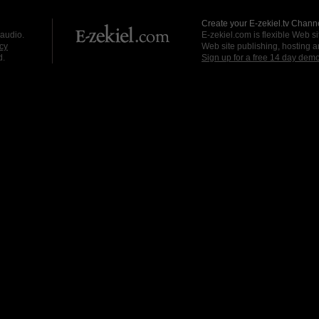
Create your E-zekiel.tv Channe
 audio.
E-zekiel.com is flexible Web sit
cy
Web site publishing, hosting a
d.
Sign up for a free 14 day dem