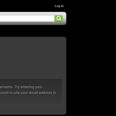
Log In
sername. Try entering your
count to use your email address in