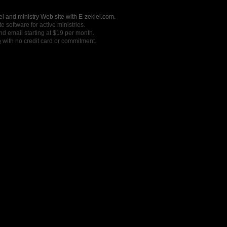
l and ministry Web site with E-zekiel.com.
e software for active ministries.
nd email starting at $19 per month.
o
with no credit card or commitment.