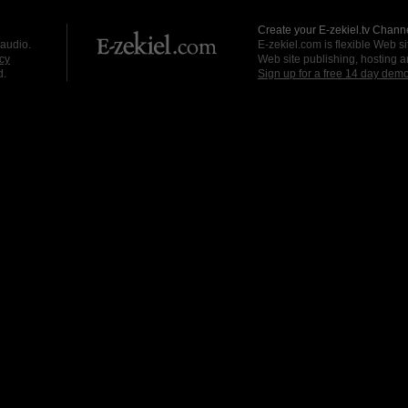
Create your E-zekiel.tv Channe
 audio.
E-zekiel.com is flexible Web sit
cy
Web site publishing, hosting a
d.
Sign up for a free 14 day dem