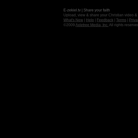
E-zekiel.tv | Share your faith
Upload, view & share your Christian video &
What's New
|
Help
|
Feedback
|
Terms
|
Priva
©2009
Axletree Media, Inc.
All rights reserve