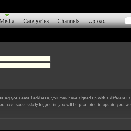
Media
Categories
Channels
Upload
 using your email address
, you may have signed up with a different u
ou have successfully logged in, you will be prompted to update your ac