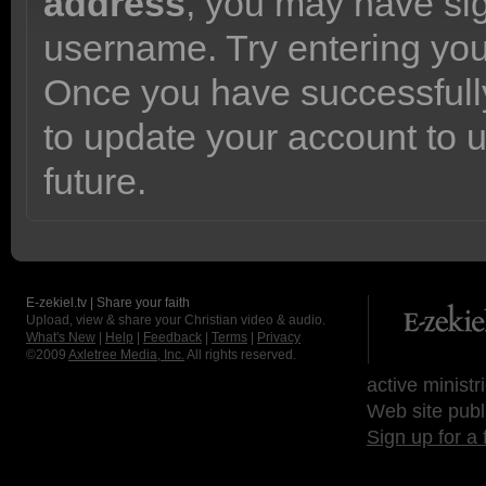
address
, you may have sig
username. Try entering yo
Once you have successfully
to update your account to 
future.
E-zekiel.tv | Share your faith
Upload, view & share your Christian video & audio.
What's New
|
Help
|
Feedback
|
Terms
|
Privacy
©2009
Axletree Media, Inc.
All rights reserved.
active ministr
Web site publ
Sign up for a