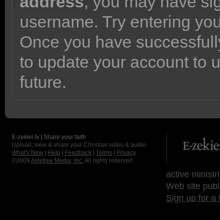
address
, you may have sig
username. Try entering yo
Once you have successfully
to update your account to 
future.
E-zekiel.tv | Share your faith
Upload, view & share your Christian video & audio.
What's New
|
Help
|
Feedback
|
Terms
|
Privacy
©2009
Axletree Media, Inc.
All rights reserved.
active ministr
Web site publ
Sign up for a