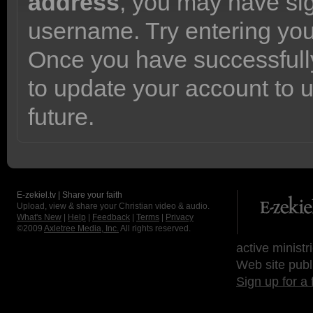
address
, you may have sig
username. Try entering yo
Once you have successfully
to update your account to 
future.
E-zekiel.tv | Share your faith
Upload, view & share your Christian video & audio.
What's New
|
Help
|
Feedback
|
Terms
|
Privacy
©2009
Axletree Media, Inc.
All rights reserved.
active ministr
Web site publ
Sign up for a