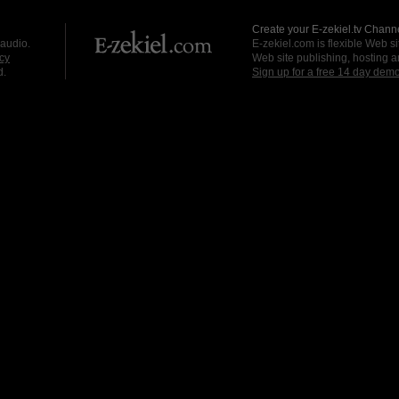
Create your E-zekiel.tv Channe
 audio.
E-zekiel.com is flexible Web sit
cy
Web site publishing, hosting a
d.
Sign up for a free 14 day dem