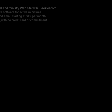
l and ministry Web site with E-zekiel.com.
e software for active ministries.
nd email starting at $19 per month.
o
with no credit card or commitment.