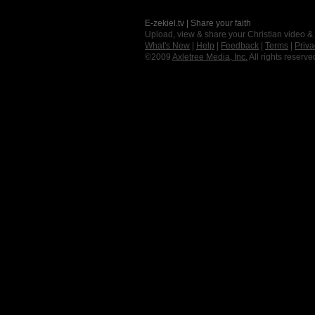
E-zekiel.tv | Share your faith
Upload, view & share your Christian video &
What's New
|
Help
|
Feedback
|
Terms
|
Priva
©2009
Axletree Media, Inc.
All rights reserve