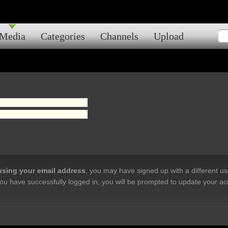
Media
Categories
Channels
Upload
 using your email address
, you may have signed up with a different u
ou have successfully logged in, you will be prompted to update your ac