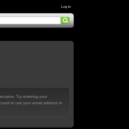
Log In
sername. Try entering your
count to use your email address in