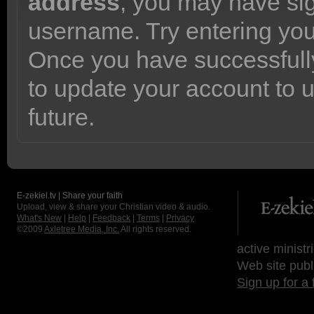
address
, you may have sig
username. Try entering yo
Once you have successfully
to update your account to 
future.
E-zekiel.tv | Share your faith
Upload, view & share your Christian video & audio.
What's New
|
Help
|
Feedback
|
Terms
|
Privacy
©2009
Axletree Media, Inc.
All rights reserved.
active ministr
Web site publ
Sign up for a