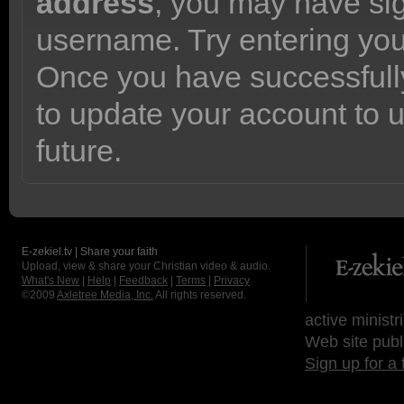
address
, you may have sig
username. Try entering yo
Once you have successfully
to update your account to 
future.
E-zekiel.tv | Share your faith
Upload, view & share your Christian video & audio.
What's New
|
Help
|
Feedback
|
Terms
|
Privacy
©2009
Axletree Media, Inc.
All rights reserved.
active ministr
Web site publ
Sign up for a