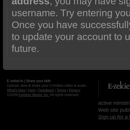
address
, you may have sig
username. Try entering yo
Once you have successfully
to update your account to 
future.
E-zekiel.tv | Share your faith
Upload, view & share your Christian video & audio.
What's New
|
Help
|
Feedback
|
Terms
|
Privacy
©2009
Axletree Media, Inc.
All rights reserved.
active ministr
Web site publ
Sign up for a