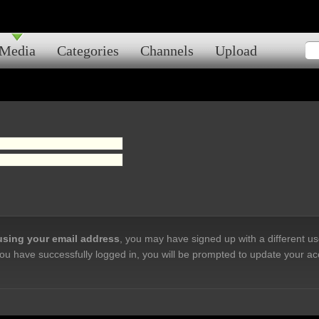
Media
Categories
Channels
Upload
 using your email address
, you may have signed up with a different u
ou have successfully logged in, you will be prompted to update your ac