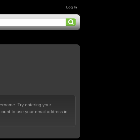
Log In
sername. Try entering your
count to use your email address in