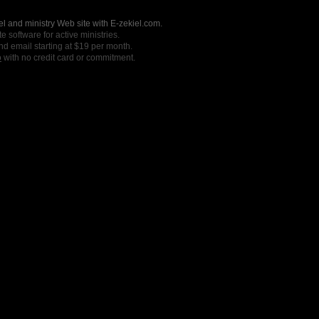
l and ministry Web site with E-zekiel.com.
e software for active ministries.
nd email starting at $19 per month.
o
with no credit card or commitment.