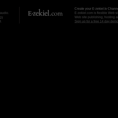
Create your E-zekiel.tv Channe
 audio.
E-zekiel.com is flexible Web sit
cy
Web site publishing, hosting a
d.
Sign up for a free 14 day dem