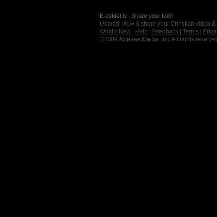
E-zekiel.tv | Share your faith
Upload, view & share your Christian video &
What's New
|
Help
|
Feedback
|
Terms
|
Priva
©2009
Axletree Media, Inc.
All rights reserve