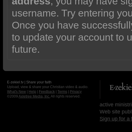
address
, you may have sig
username. Try entering yo
Once you have successfully
to update your account to 
future.
E-zekiel.tv | Share your faith
Upload, view & share your Christian video & audio.
What's New
|
Help
|
Feedback
|
Terms
|
Privacy
©2009
Axletree Media, Inc.
All rights reserved.
active ministr
Web site publ
Sign up for a