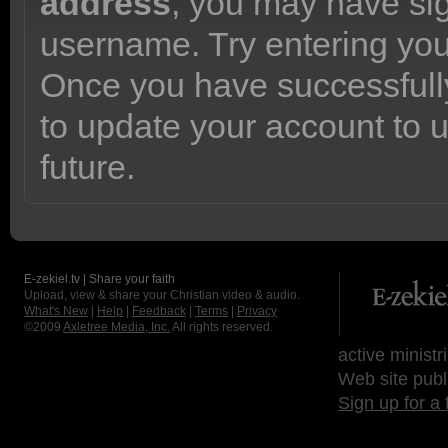
address
, you may have sig
username. Try entering yo
Once you have successfully
to update your account to 
future.
E-zekiel.tv | Share your faith
Upload, view & share your Christian video & audio.
What's New
|
Help
|
Feedback
|
Terms
|
Privacy
©2009
Axletree Media, Inc.
All rights reserved.
active ministr
Web site publ
Sign up for a