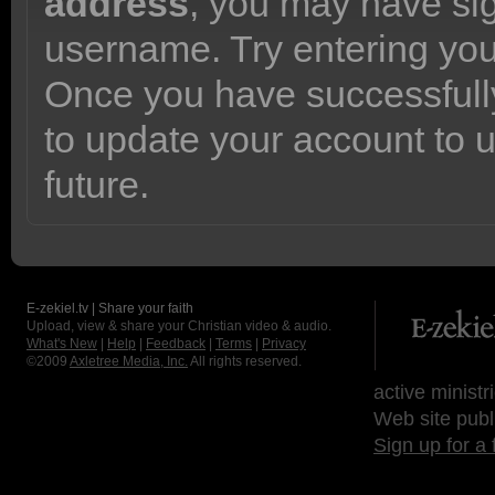
address
, you may have sig
username. Try entering yo
Once you have successfully
to update your account to 
future.
E-zekiel.tv | Share your faith
Upload, view & share your Christian video & audio.
What's New
|
Help
|
Feedback
|
Terms
|
Privacy
©2009
Axletree Media, Inc.
All rights reserved.
active ministr
Web site publ
Sign up for a