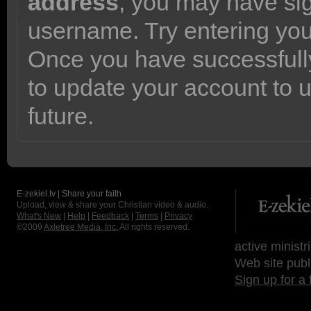
address
, you may have sig
username. Try entering yo
Once you have successfully
to update your account to 
future.
E-zekiel.tv | Share your faith
Upload, view & share your Christian video & audio.
What's New
|
Help
|
Feedback
|
Terms
|
Privacy
©2009
Axletree Media, Inc.
All rights reserved.
active ministr
Web site publ
Sign up for a