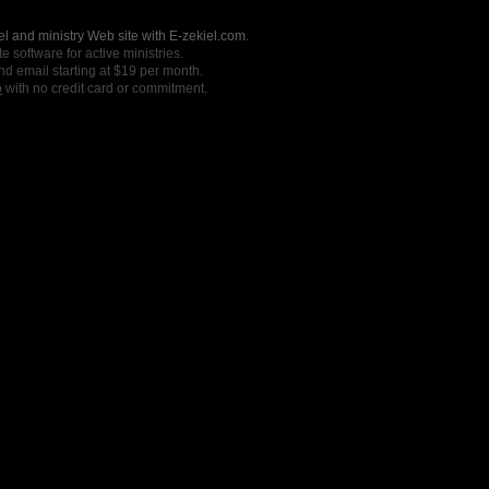
l and ministry Web site with E-zekiel.com.
e software for active ministries.
nd email starting at $19 per month.
o
with no credit card or commitment.