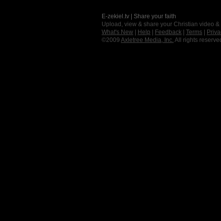
E-zekiel.tv | Share your faith
Upload, view & share your Christian video &
What's New
|
Help
|
Feedback
|
Terms
|
Priva
©2009
Axletree Media, Inc.
All rights reserve