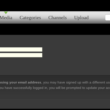
Media
Categories
Channels
Upload
 using your email address
, you may have signed up with a different u
ou have successfully logged in, you will be prompted to update your ac