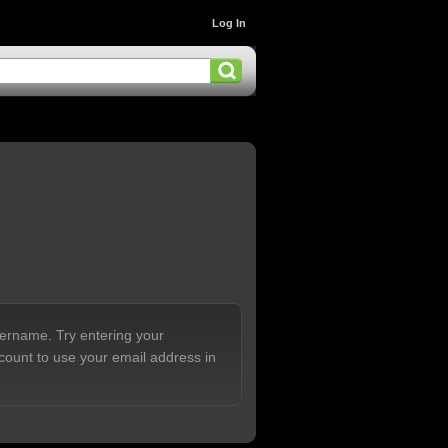
Log In
sername. Try entering your
count to use your email address in