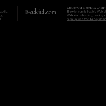
Create your E-zekiel.tv Channe
 audio.
E-zekiel.com is flexible Web sit
cy
Web site publishing, hosting a
d.
Sign up for a free 14 day dem