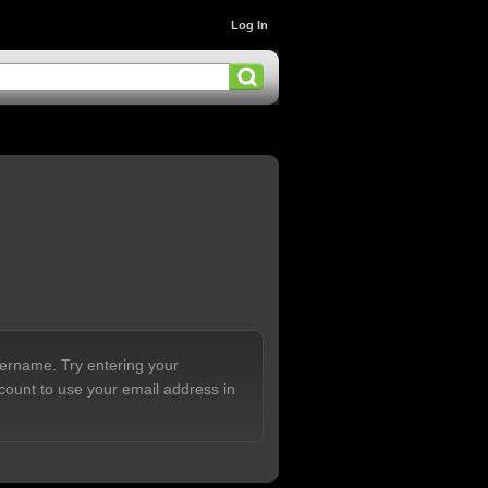
Log In
sername. Try entering your
count to use your email address in