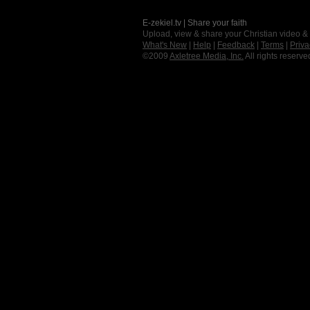
E-zekiel.tv | Share your faith
Upload, view & share your Christian video &
What's New
|
Help
|
Feedback
|
Terms
|
Priva
©2009
Axletree Media, Inc.
All rights reserve