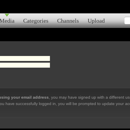
Media
Categories
Channels
Upload
 using your email address
, you may have signed up with a different u
ou have successfully logged in, you will be prompted to update your ac