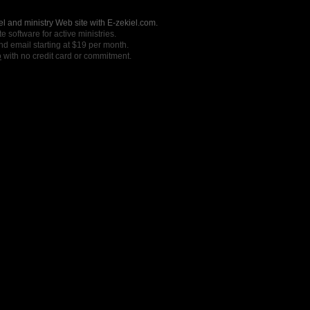
l and ministry Web site with E-zekiel.com.
e software for active ministries.
nd email starting at $19 per month.
o
with no credit card or commitment.