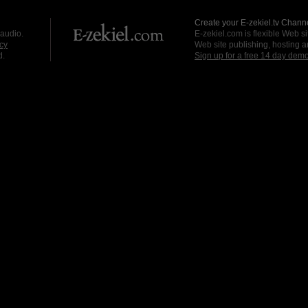
Create your E-zekiel.tv Channe
 audio.
E-zekiel.com is flexible Web sit
cy
Web site publishing, hosting a
d.
Sign up for a free 14 day dem