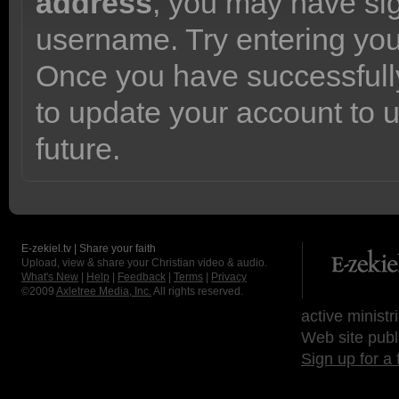
address
, you may have sig
username. Try entering yo
Once you have successfully
to update your account to 
future.
E-zekiel.tv | Share your faith
Upload, view & share your Christian video & audio.
What's New
|
Help
|
Feedback
|
Terms
|
Privacy
©2009
Axletree Media, Inc.
All rights reserved.
active ministr
Web site publ
Sign up for a