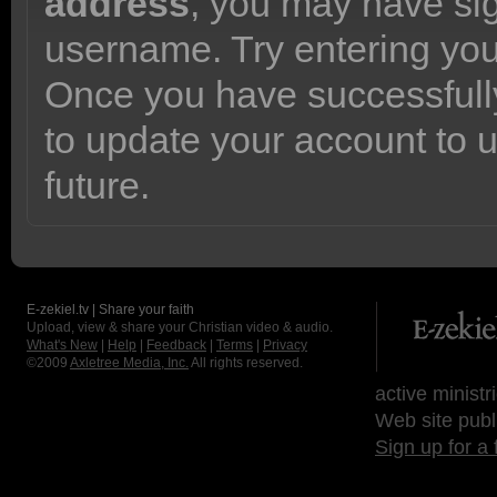
address
, you may have sig
username. Try entering yo
Once you have successfully
to update your account to 
future.
E-zekiel.tv | Share your faith
Upload, view & share your Christian video & audio.
What's New
|
Help
|
Feedback
|
Terms
|
Privacy
©2009
Axletree Media, Inc.
All rights reserved.
active ministr
Web site publ
Sign up for a