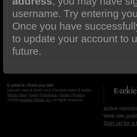
address
, you may have sig
username. Try entering yo
Once you have successfully
to update your account to 
future.
E-zekiel.tv | Share your faith
Upload, view & share your Christian video & audio.
What's New
|
Help
|
Feedback
|
Terms
|
Privacy
©2009
Axletree Media, Inc.
All rights reserved.
active ministr
Web site publ
Sign up for a