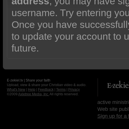
address
, you may have sig
username. Try entering yo
Once you have successfully
to update your account to 
future.
E-zekiel.tv | Share your faith
Upload, view & share your Christian video & audio.
What's New
|
Help
|
Feedback
|
Terms
|
Privacy
©2009
Axletree Media, Inc.
All rights reserved.
active ministr
Web site publ
Sign up for a