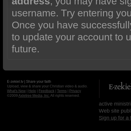
address
, you may have sig
username. Try entering yo
Once you have successfully
to update your account to 
future.
E-zekiel.tv | Share your faith
Upload, view & share your Christian video & audio.
What's New
|
Help
|
Feedback
|
Terms
|
Privacy
©2009
Axletree Media, Inc.
All rights reserved.
active ministr
Web site publ
Sign up for a