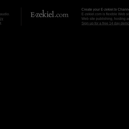
Create your E-zekiel.tv Channe
 audio.
E-zekiel.com is flexible Web sit
cy
Web site publishing, hosting a
d.
Sign up for a free 14 day dem