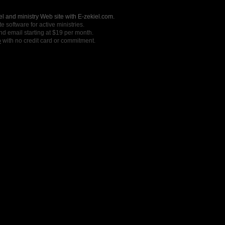
l and ministry Web site with E-zekiel.com.
e software for active ministries.
nd email starting at $19 per month.
o
with no credit card or commitment.