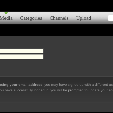
Media
Categories
Channels
Upload
 using your email address
, you may have signed up with a different u
ou have successfully logged in, you will be prompted to update your ac