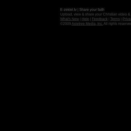
E-zekiel.tv | Share your faith
Upload, view & share your Christian video &
What's New
|
Help
|
Feedback
|
Terms
|
Priva
©2009
Axletree Media, Inc.
All rights reserve