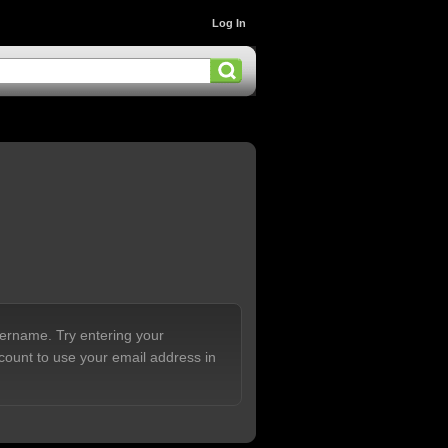
Log In
sername. Try entering your
count to use your email address in