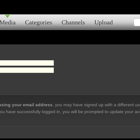
Media
Categories
Channels
Upload
 using your email address
, you may have signed up with a different u
ou have successfully logged in, you will be prompted to update your ac