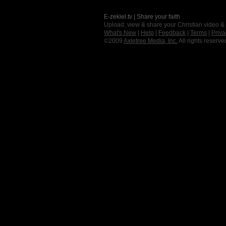
E-zekiel.tv | Share your faith
Upload, view & share your Christian video &
What's New
|
Help
|
Feedback
|
Terms
|
Priva
©2009
Axletree Media, Inc.
All rights reserve