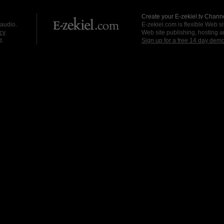
Create your E-zekiel.tv Channe
 audio.
E-zekiel.com is flexible Web sit
cy
Web site publishing, hosting a
d.
Sign up for a free 14 day dem