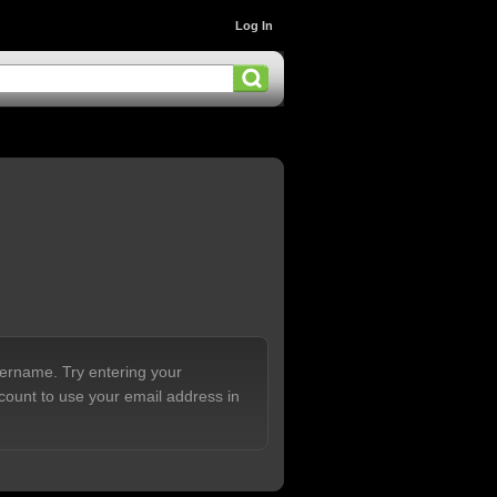
Log In
sername. Try entering your
count to use your email address in