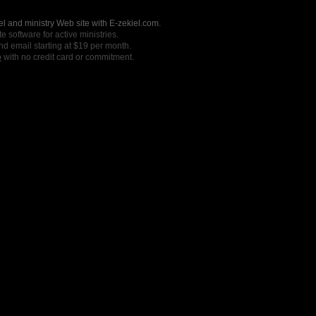
l and ministry Web site with E-zekiel.com.
e software for active ministries.
nd email starting at $19 per month.
o
with no credit card or commitment.