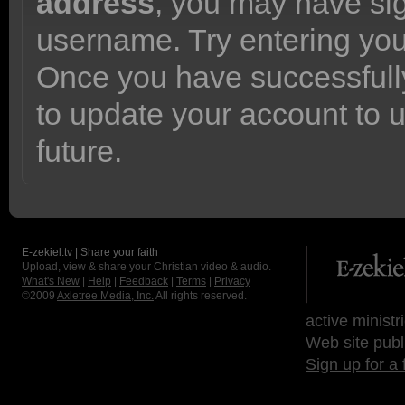
address
, you may have sig
username. Try entering yo
Once you have successfully
to update your account to 
future.
E-zekiel.tv | Share your faith
Upload, view & share your Christian video & audio.
What's New
|
Help
|
Feedback
|
Terms
|
Privacy
©2009
Axletree Media, Inc.
All rights reserved.
active ministr
Web site publ
Sign up for a