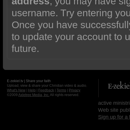
address
, you may have sig
username. Try entering yo
Once you have successfully
to update your account to 
future.
E-zekiel.tv | Share your faith
Upload, view & share your Christian video & audio.
What's New
|
Help
|
Feedback
|
Terms
|
Privacy
©2009
Axletree Media, Inc.
All rights reserved.
active ministr
Web site publ
Sign up for a