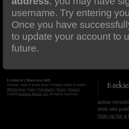
address
, you may have sig
username. Try entering yo
Once you have successfully
to update your account to 
future.
E-zekiel.tv | Share your faith
Upload, view & share your Christian video & audio.
What's New
|
Help
|
Feedback
|
Terms
|
Privacy
©2009
Axletree Media, Inc.
All rights reserved.
active ministr
Web site publ
Sign up for a