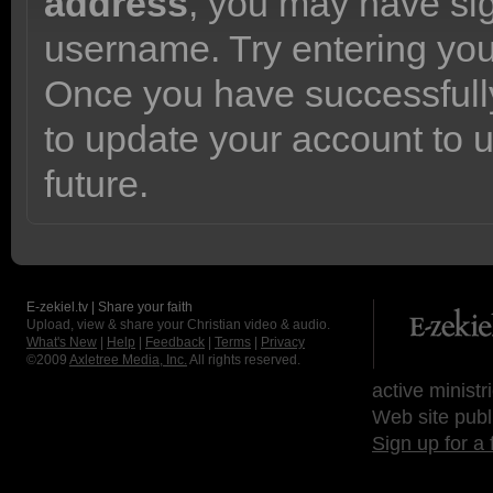
address
, you may have sig
username. Try entering yo
Once you have successfully
to update your account to 
future.
E-zekiel.tv | Share your faith
Upload, view & share your Christian video & audio.
What's New
|
Help
|
Feedback
|
Terms
|
Privacy
©2009
Axletree Media, Inc.
All rights reserved.
active ministr
Web site publ
Sign up for a