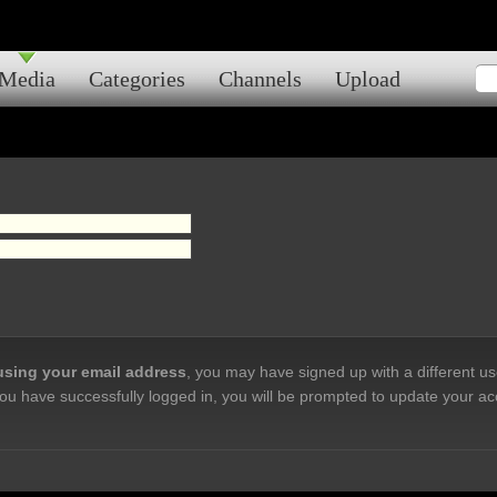
Media
Categories
Channels
Upload
 using your email address
, you may have signed up with a different u
ou have successfully logged in, you will be prompted to update your ac