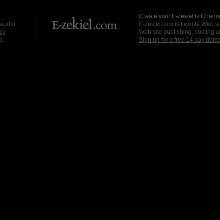
Create your E-zekiel.tv Channe
 audio.
E-zekiel.com is flexible Web sit
cy
Web site publishing, hosting a
d.
Sign up for a free 14 day dem