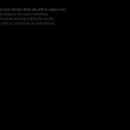
l and ministry Web site with E-zekiel.com.
e software for active ministries.
nd email starting at $19 per month.
o
with no credit card or commitment.