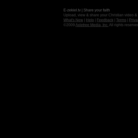
E-zekiel.tv | Share your faith
Upload, view & share your Christian video &
What's New
|
Help
|
Feedback
|
Terms
|
Priva
©2009
Axletree Media, Inc.
All rights reserve