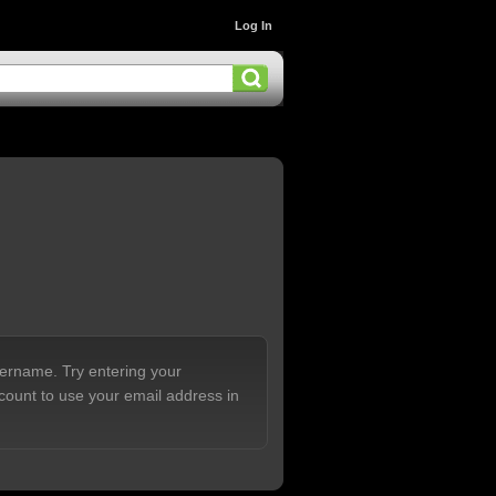
Log In
sername. Try entering your
count to use your email address in