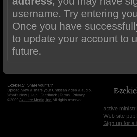
address
, you may have sig
username. Try entering yo
Once you have successfully
to update your account to 
future.
E-zekiel.tv | Share your faith
Upload, view & share your Christian video & audio.
What's New
|
Help
|
Feedback
|
Terms
|
Privacy
©2009
Axletree Media, Inc.
All rights reserved.
active ministr
Web site publ
Sign up for a