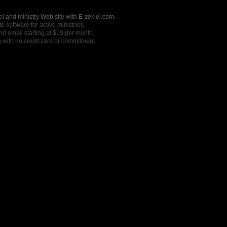
l and ministry Web site with E-zekiel.com.
e software for active ministries.
nd email starting at $19 per month.
o
with no credit card or commitment.