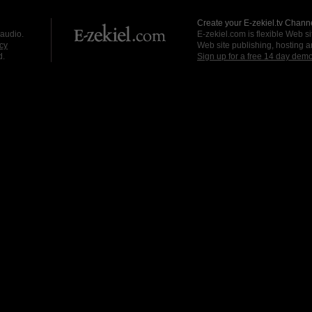
Create your E-zekiel.tv Channe
 audio.
E-zekiel.com is flexible Web sit
cy
Web site publishing, hosting a
d.
Sign up for a free 14 day dem