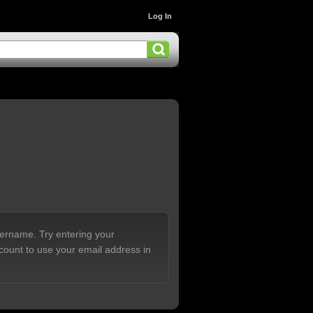
Log In
sername. Try entering your
count to use your email address in