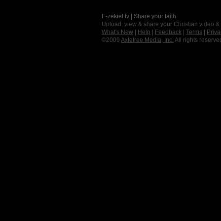
E-zekiel.tv | Share your faith
Upload, view & share your Christian video &
What's New
|
Help
|
Feedback
|
Terms
|
Priva
©2009
Axletree Media, Inc.
All rights reserve