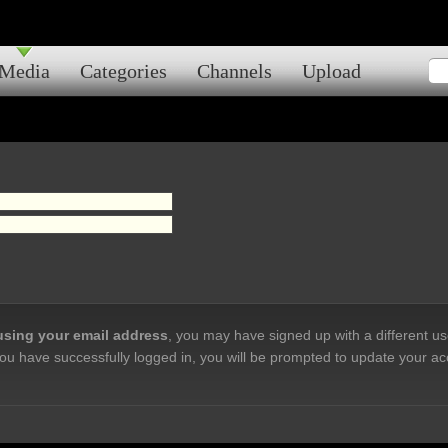
Media
Categories
Channels
Upload
 using your email address
, you may have signed up with a different u
ou have successfully logged in, you will be prompted to update your ac