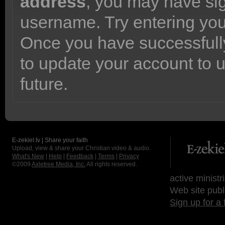
address
, you may have sig
username. Try entering yo
Once you have successfully
to update your account to 
future.
E-zekiel.tv | Share your faith
Upload, view & share your Christian video & audio.
What's New
|
Help
|
Feedback
|
Terms
|
Privacy
©2009
Axletree Media, Inc.
All rights reserved.
active ministr
Web site publ
Sign up for a