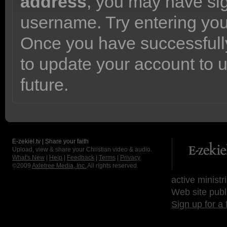
address
, you may have sig
username. Try entering yo
Once you have successfully
to update your account to 
future.
E-zekiel.tv | Share your faith
Upload, view & share your Christian video & audio.
What's New
|
Help
|
Feedback
|
Terms
|
Privacy
©2009
Axletree Media, Inc.
All rights reserved.
active ministr
Web site publ
Sign up for a