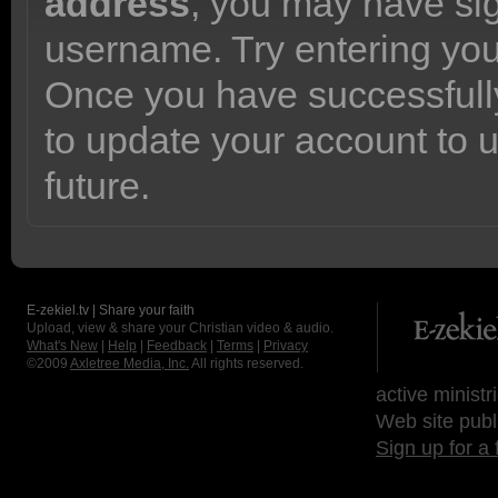
address
, you may have sig
username. Try entering yo
Once you have successfully
to update your account to 
future.
E-zekiel.tv | Share your faith
Upload, view & share your Christian video & audio.
What's New
|
Help
|
Feedback
|
Terms
|
Privacy
©2009
Axletree Media, Inc.
All rights reserved.
active ministr
Web site publ
Sign up for a