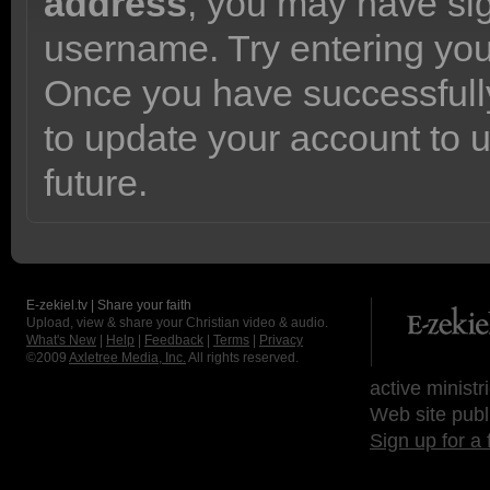
address
, you may have sig
username. Try entering yo
Once you have successfully
to update your account to 
future.
E-zekiel.tv | Share your faith
Upload, view & share your Christian video & audio.
What's New
|
Help
|
Feedback
|
Terms
|
Privacy
©2009
Axletree Media, Inc.
All rights reserved.
active ministr
Web site publ
Sign up for a