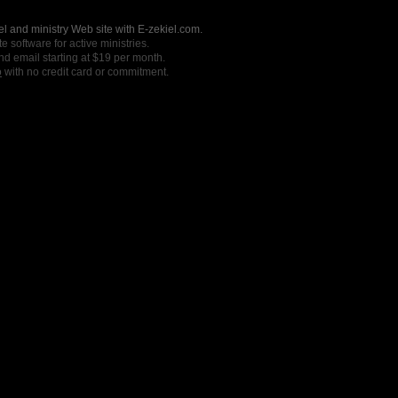
l and ministry Web site with E-zekiel.com.
e software for active ministries.
nd email starting at $19 per month.
o
with no credit card or commitment.