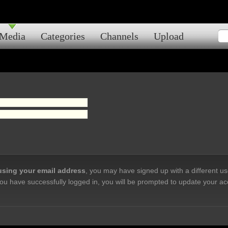
Media
Categories
Channels
Upload
 using your email address
, you may have signed up with a different u
ou have successfully logged in, you will be prompted to update your ac