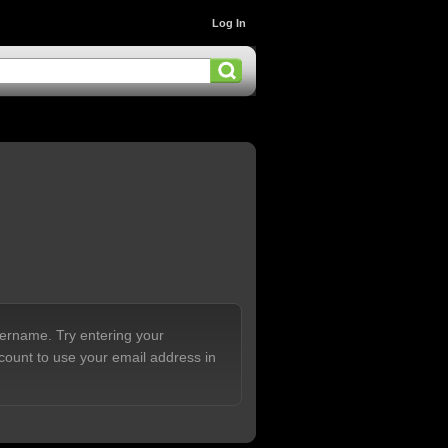
Log In
sername. Try entering your
count to use your email address in