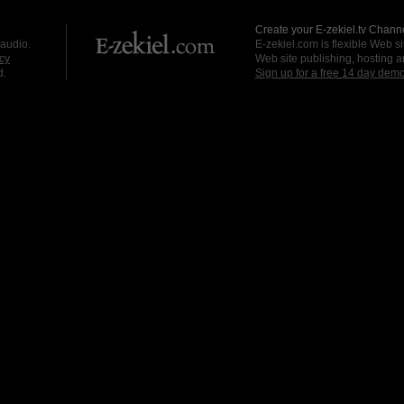
Create your E-zekiel.tv Channe
 audio.
E-zekiel.com is flexible Web sit
cy
Web site publishing, hosting a
d.
Sign up for a free 14 day dem