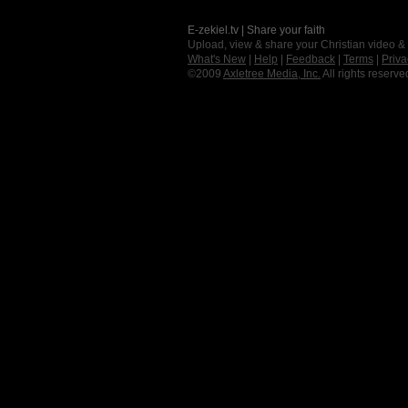
E-zekiel.tv | Share your faith
Upload, view & share your Christian video &
What's New
|
Help
|
Feedback
|
Terms
|
Priva
©2009
Axletree Media, Inc.
All rights reserve