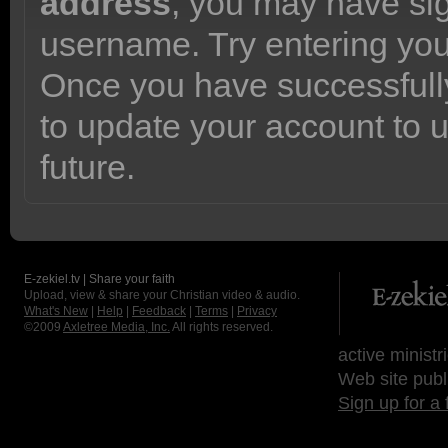
address
, you may have sig
username. Try entering yo
Once you have successfully
to update your account to 
future.
E-zekiel.tv | Share your faith
Upload, view & share your Christian video & audio.
What's New
|
Help
|
Feedback
|
Terms
|
Privacy
©2009
Axletree Media, Inc.
All rights reserved.
active ministr
Web site publ
Sign up for a