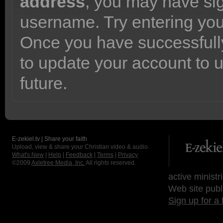
address
, you may have sig
username. Try entering yo
Once you have successfully
to update your account to 
future.
E-zekiel.tv | Share your faith
Upload, view & share your Christian video & audio.
What's New
|
Help
|
Feedback
|
Terms
|
Privacy
©2009
Axletree Media, Inc.
All rights reserved.
active ministr
Web site publ
Sign up for a